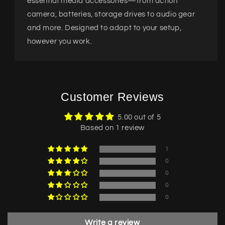
essential media accessories—from action
camera, batteries, storage drives to audio gear
and more. Designed to adapt to your setup,
however you work.
Customer Reviews
5.00 out of 5
Based on 1 review
1
0
0
0
0
Write a review