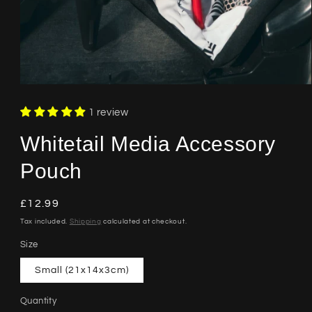
Open
media
1
1 review
in
modal
Whitetail Media Accessory
Pouch
Regular
£12.99
price
Tax included.
Shipping
calculated at checkout.
Size
Small (21x14x3cm)
Quantity