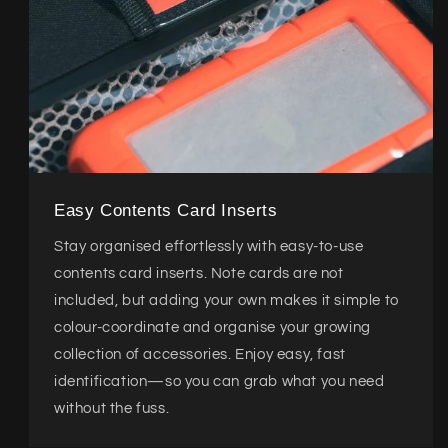
Easy Contents Card Inserts
Stay organised effortlessly with easy-to-use
contents card inserts. Note cards are not
included, but adding your own makes it simple to
colour-coordinate and organise your growing
collection of accessories. Enjoy easy, fast
identification—so you can grab what you need
without the fuss.