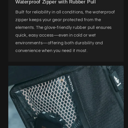
Waterproof Zipper with Rubber Pull
Built for reliability in all conditions, the waterproof
zipper keeps your gear protected from the
elements. The glove-friendly rubber pull ensures
quick, easy access—even in cold or wet
environments—offering both durability and
convenience when you need it most.