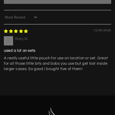
Sort by
10/06/2026
Rory G
used a lot on sets
A really useful little pouch for use on location or set. Great
for all those little bits and bobs you use but get lost inside
larger cases. So good I bought five of them!