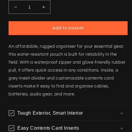
Decrease
Increase
quantity
quantity
for
for
Whitetail
Whitetail
Add to basket
Media
Media
Accessory
Accessory
Pouch
Pouch
An affordable, rugged organiser for your essential gear,
this water-resistant pouch is built for reliability in the
field. With a waterproof zipper and glove-friendly rubber
pull, it offers quick access in any conditions. Inside, a
grey mesh divider and customisable contents card
inserts make it easy to find and organise cables,
batteries, audio gear, and more.
Tough Exterior, Smart Interior
Easy Contents Card Inserts