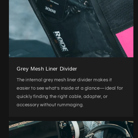
Grey Mesh Liner Divider
The internal grey mesh liner divider makes it
easier to see what’s inside at a glance—ideal for
quickly finding the right cable, adapter, or
accessory without rummaging.