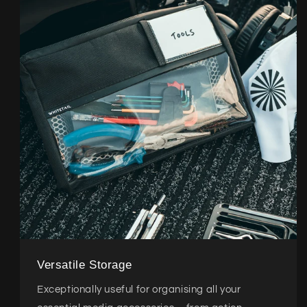
Versatile Storage
Exceptionally useful for organising all your