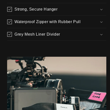
Strong, Secure Hanger
Waterproof Zipper with Rubber Pull
Grey Mesh Liner Divider