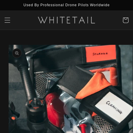
Skip to
Used By Professional Drone Pilots Worldwide
content
Cart
Skip to
product
information