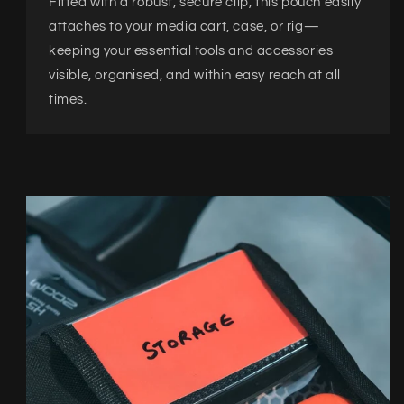
Fitted with a robust, secure clip, this pouch easily
attaches to your media cart, case, or rig—
keeping your essential tools and accessories
visible, organised, and within easy reach at all
times.