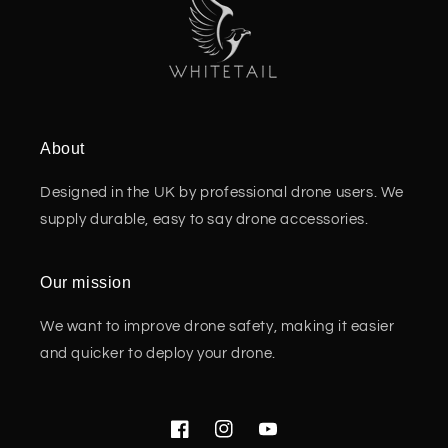
About
Designed in the UK by professional drone users. We
supply durable, easy to say drone accessories.
Our mission
We want to improve drone safety, making it easier
and quicker to deploy your drone.
Facebook
Instagram
YouTube