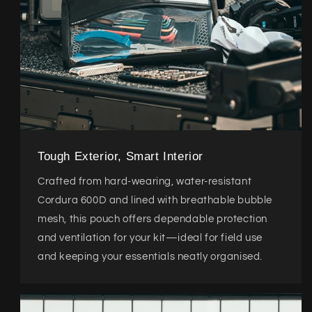
Tough Exterior, Smart Interior
Crafted from hard-wearing, water-resistant
Cordura 600D and lined with breathable bubble
mesh, this pouch offers dependable protection
and ventilation for your kit—ideal for field use
and keeping your essentials neatly organised.