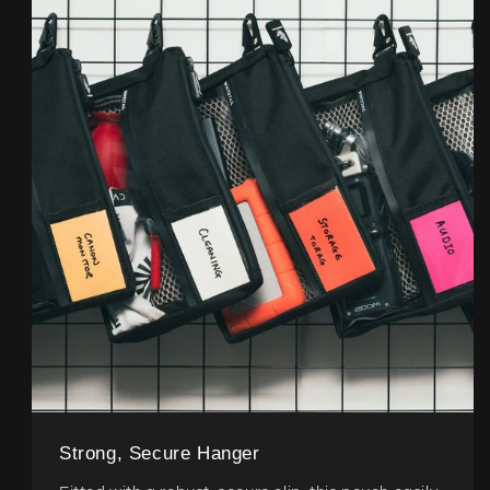
Strong, Secure Hanger